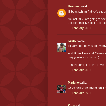
Unknown
said...
I'll be watching Patrick's stre
No, actually I am going to s
the treadmill. My life is too exc
19 February, 2011
XLMIC
said...
I totally pegged you for pygm
And I think Uma and Cameron 
play you in your biopic :)
That treadmill is going down.
19 February, 2011
Marlene
said...
Good luck at the marathon! Hop
19 February, 2011
Katie
said...