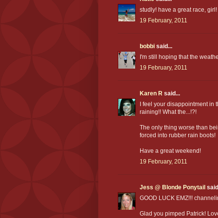
studly! have a great race, girl!
19 February, 2011
bobbi
said...
I'm still hoping that the weathe
19 February, 2011
Karen R
said...
I feel your disappointment in
raining!! What the...!?!
The only thing worse than bei
forced into rubber rain boots!
Have a great weekend!
19 February, 2011
Jess @ Blonde Ponytail
said.
GOOD LUCK EMZ!!! channeling 
Glad you pimped Patrick! Love h