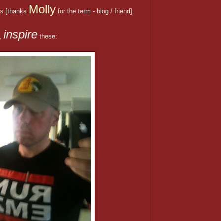
Molly
s [thanks
for the term - blog / friend].
inspire
t,
these: