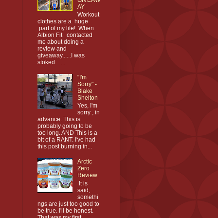
AY
Workout
clothes are a huge
part of my life! When
Albion Fit contacted
me about doing a
review and
giveaway......I was
stoked. ...
"I'm
Sorry" -
Blake
Shelton
Yes, I'm
sorry , in
advance. This is
probably going to be
too long. AND This is a
bit of a RANT. I've had
this post burning in...
Arctic
Zero
Review
It is
said,
somethi
ngs are just too good to
be true. I'll be honest.
That was my first