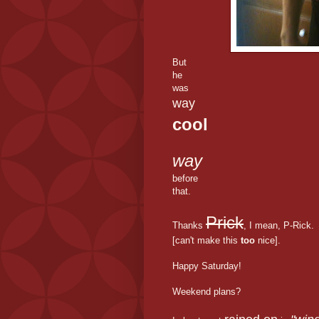
But
he
was
way
cool
way
before
that.
Prick
Thanks
, I mean, P-Rick.
[can't make this
too
nice].
Happy Saturday!
Weekend plans?