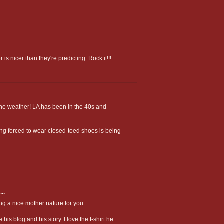
r is nicer than they're predicting. Rock it!!!
 the weather! LA has been in the 40s and
ng forced to wear closed-toed shoes is being
..
a nice mother nature for you...
is blog and his story. I love the t-shirt he