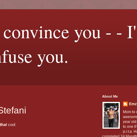
t convince you - - I'
nfuse you.
About Me
Emz
Stefani
Mom to 
awesom
year old
that
cool.
to one 6
p.i.t.a. 
completed 24 Marath