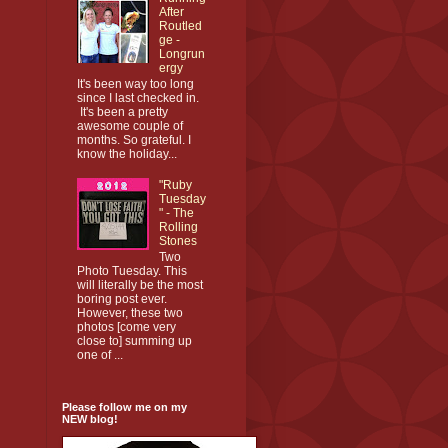
After
Routled
ge -
Longrun
ergy
It's been way too long
since I last checked in.
It's been a pretty
awesome couple of
months. So grateful. I
know the holiday...
"Ruby
Tuesday
" - The
Rolling
Stones
Two
Photo Tuesday. This
will literally be the most
boring post ever.
However, these two
photos [come very
close to] summing up
one of ...
Please follow me on my
NEW blog!