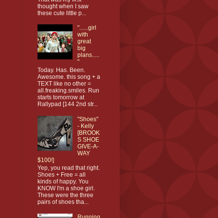
thought when I saw
these cute little p...
"......girl
with
great
big
plans.....
"
Today. Has. Been.
Awesome. this song + a
TEXT like no other =
all.freaking.smiles. Run
starts tomorrow at
Rallypad [144 2nd str...
"Shoes"
- Kelly
[BROOK
S SHOE
GIVE-A-
WAY
$100!]
Yep, you read that right.
Shoes + Free = all
kinds of happy. You
KNOW I'm a shoe girl.
These were the three
pairs of shoes tha...
Running