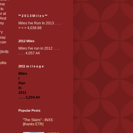
rse
 to
er at
** 2 0 1 3 M i l e s **
*And
 my
Miles I've Run In 2013 . . . .
> > > 4,038.88
TY
 say
2012 Miles
 can
Miles I've run in 2012 . . . .
[dot]c
. . . . 4,057.44
file
2011 m i l e a g e
Miles
I
Ran
In
2011
. . . . 3,204.44
Popular Posts
"The Stairs" - INXS
[thanks ETR]