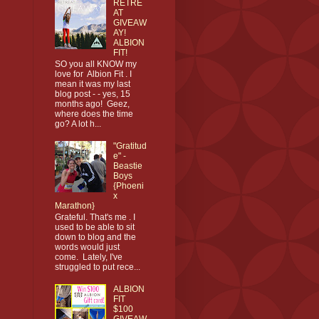
RETRE
AT
GIVEAW
AY!
ALBION
FIT!
SO you all KNOW my
love for Albion Fit . I
mean it was my last
blog post - - yes, 15
months ago! Geez,
where does the time
go? A lot h...
"Gratitud
e" -
Beastie
Boys
{Phoeni
x
Marathon}
Grateful. That's me . I
used to be able to sit
down to blog and the
words would just
come. Lately, I've
struggled to put rece...
ALBION
FIT
$100
GIVEAW