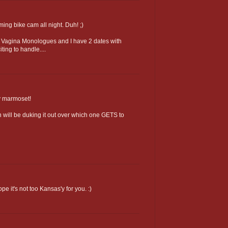
aming bike cam all night. Duh! ;)
ee Vagina Monologues and I have 2 dates with
iting to handle....
y marmoset!
will be duking it out over which one GETS to
e it's not too Kansas'y for you. :)