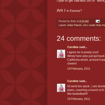
rained on
"win
I plan to get
in
Am I
in Kansas?
Posted by
Emz
at
9:34 AM
Labels:
bribe Patrick
,
he's cooler than m
24 comments:
Caroline
said...
I agree he is preety cool!
Windy here also just got back
California winds..at least it wa
cheers!
19 February, 2011
Caroline
said...
hit send too quick...I am dru
plans..coaching a bunch of 6-
like basketball!!!
19 February, 2011