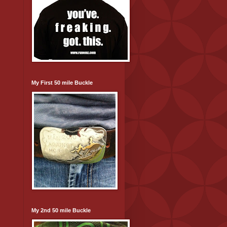
My First 50 mile Buckle
My 2nd 50 mile Buckle