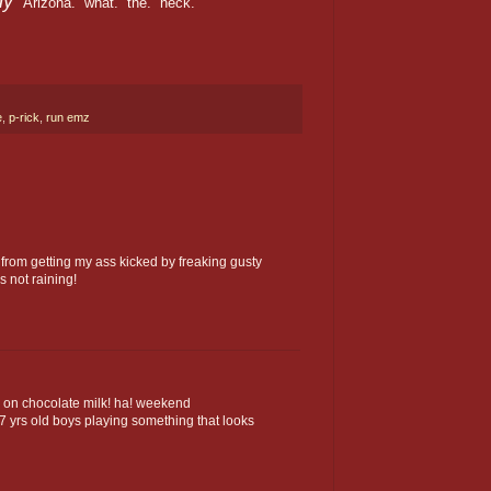
dy"
Arizona. what. the. heck.
e
,
p-rick
,
run emz
 from getting my ass kicked by freaking gusty
s not raining!
nk on chocolate milk! ha! weekend
7 yrs old boys playing something that looks