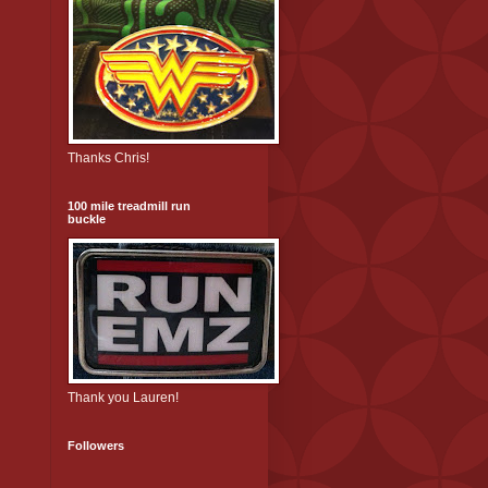
Thanks Chris!
100 mile treadmill run
buckle
Thank you Lauren!
Followers