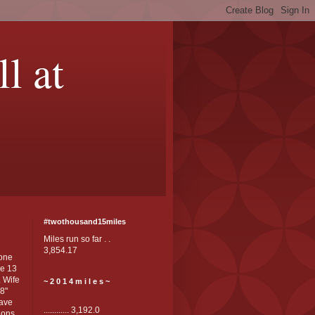
ll at
#twothousand15miles
Miles run so far . .
3,854.17
one
e 13
. Wife
~ 2 0 1 4 m i l e s ~
'8"
Have
............ 3,192.0
ons. .