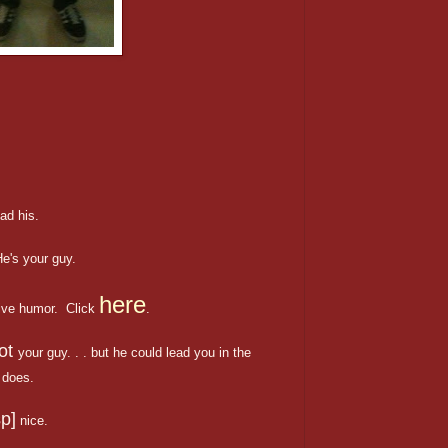
ad his.
e's your guy.
here
ive humor. Click
.
ot
your guy. . . but he could lead you in the
does.
p]
nice.