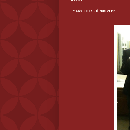
look at
I mean
this outfit.