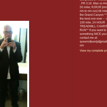
. PR 3:16. Man vs Ho
50 miler, R2R2R [rim
rim to rim run] 48 mil
the Grand Canyon *
the best one ever - -
100 mile, 24 HOUR
TREADMILL CHARI
RUN** If you want to
something NICE you
contact me at:
queenofjean[at]gmail
om
View my complete pro