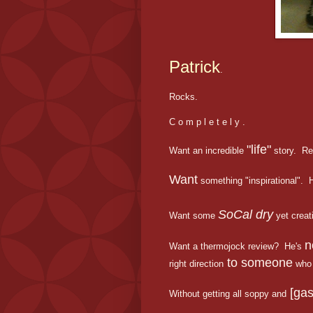
Patrick
.
Rocks.
C o m p l e t e l y .
"life"
Want an incredible
story. Re
Want
something "inspirational". H
SoCal dry
Want some
yet creat
n
Want a thermojock review? He's
to someone
right direction
who 
[gas
Without getting all soppy and