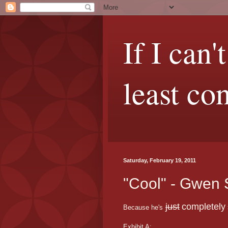
If I can'
least co
Saturday, February 19, 2011
"Cool" - Gwen 
just
completely
Because he's
Exhibit A: