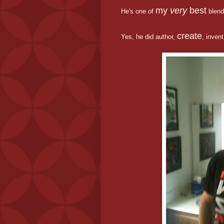
my
very
best
He's one of
blend
create
Yes, he did author,
, inven