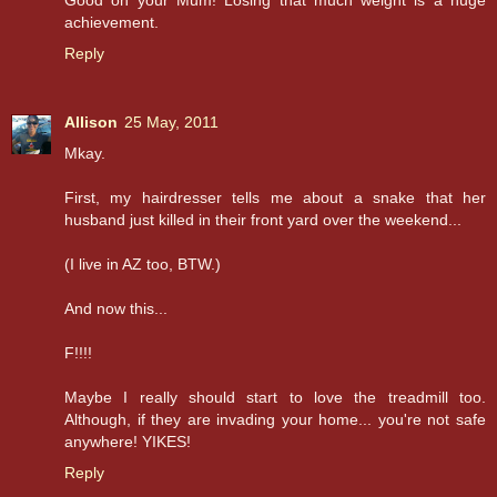
achievement.
Reply
Allison
25 May, 2011
Mkay.
First, my hairdresser tells me about a snake that her
husband just killed in their front yard over the weekend...
(I live in AZ too, BTW.)
And now this...
F!!!!
Maybe I really should start to love the treadmill too.
Although, if they are invading your home... you're not safe
anywhere! YIKES!
Reply