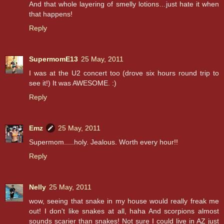
And that whole layering of smelly lotions…just hate it when
that happens!
Reply
SupermomE13
25 May, 2011
I was at the U2 concert too (drove six hours round trip to
see it!) It was AWESOME. :)
Reply
Emz
25 May, 2011
Supermom.....holy. Jealous. Worth every hour!!
Reply
Nelly
25 May, 2011
wow, seeing that snake in my house would really freak me
out! I don't like snakes at all, haha And scorpions almost
sounds scarier than snakes! Not sure I could live in AZ just