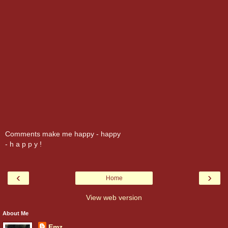
Comments make me happy - happy
- h a p p y !
‹
›
Home
View web version
About Me
Emz