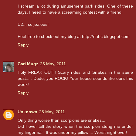
I scream a lot during amusement park rides. One of these
days, I need to have a screaming contest with a friend.
U2... so jealous!
Feel free to check out my blog at http://rtahc.blogspot.com
Reply
Cari Mugz
25 May, 2011
Holy FREAK OUT!! Scary rides and Snakes in the same
post..... Dude, you ROCK! Your house sounds like ours this
week!
Reply
Unknown
25 May, 2011
Only thing worse than scorpions are snakes....
Did I ever tell the story when the scorpion stung me under
my finger nail. It was under my pillow ... Worst night ever!