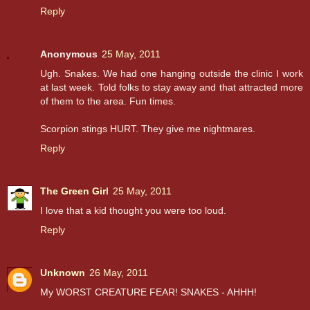
Reply
Anonymous
25 May, 2011
Ugh. Snakes. We had one hanging outside the clinic I work
at last week. Told folks to stay away and that attracted more
of them to the area. Fun times.
Scorpion stings HURT. They give me nightmares.
Reply
The Green Girl
25 May, 2011
I love that a kid thought you were too loud.
Reply
Unknown
26 May, 2011
My WORST CREATURE FEAR! SNAKES - AHHH!