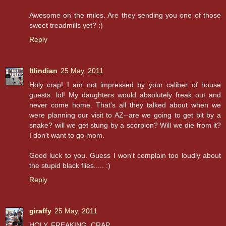
Awesome on the miles. Are they sending you one of those
sweet treadmills yet? :)
Reply
ltlindian
25 May, 2011
Holy crap! I am not impressed by your caliber of house
guests. lol! My daughters would absolutely freak out and
never come home. That's all they talked about when we
were planning our visit to AZ--are we going to get bit by a
snake? will we get stung by a scorpion? Will we die from it?
I don't want to go mom.
Good luck to you. Guess I won't complain too loudly about
the stupid black flies..... :)
Reply
giraffy
25 May, 2011
HOLY. FREAKING. CRAP.