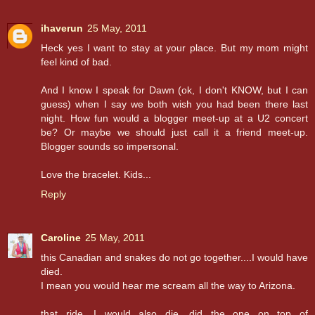
ihaverun
25 May, 2011
Heck yes I want to stay at your place. But my mom might
feel kind of bad.
And I know I speak for Dawn (ok, I don't KNOW, but I can
guess) when I say we both wish you had been there last
night. How fun would a blogger meet-up at a U2 concert
be? Or maybe we should just call it a friend meet-up.
Blogger sounds so impersonal.
Love the bracelet. Kids...
Reply
Caroline
25 May, 2011
this Canadian and snakes do not go together....I would have
died.
I mean you would hear me scream all the way to Arizona.
that ride, I would also die, did the one on top of