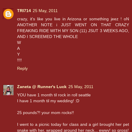
TRI714
25 May, 2011
crazy, it's like you live in Arizona or something jeez ! oN
ANOTHER NOTE i JUST WENT ON THAT CRAZY
FREAKING RIDE WITH MY SON (11) JSUT 3 WEEKS AGO,
AND I SCREEMED THE WHOLE
W
A
Y
!!!!
Reply
Zaneta @ Runner's Luck
25 May, 2011
YOU have 1 month til rock in roll seattle
I have 1 month til my wedding! :D
25 pounds?! your mom rocks!!
I went to a picnic today for class and a girl brought her pet
snake with her, wrapped around her neck... ewwy! so gross!