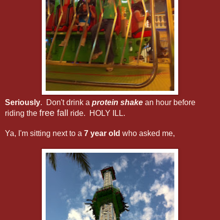
Seriously
. Don't drink a
protein shake
an hour before
free fall
riding the
ride. HOLY ILL.
Ya, I'm sitting next to a
7 year old
who asked me,