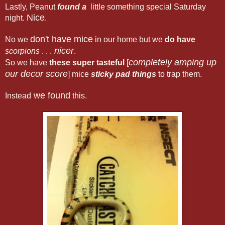
Lastly, Peanut
found a
little something special Saturday
Nice
night.
.
don't have mice
No we
in our home but we
do have
nicer
scorpions
. . .
.
completely amping up
So we have
these super tasteful
[
our decor score
] mice
sticky pad things
to trap them.
we found
Instead
this.