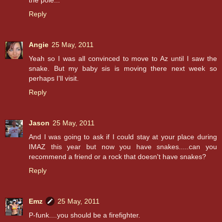
Reply
Angie
25 May, 2011
Yeah so I was all convinced to move to Az until I saw the
snake. But my baby sis is moving there next week so
perhaps I'll visit.
Reply
Jason
25 May, 2011
And I was going to ask if I could stay at your place during
IMAZ this year but now you have snakes.....can you
recommend a friend or a rock that doesn't have snakes?
Reply
Emz
25 May, 2011
P-funk....you should be a firefighter.