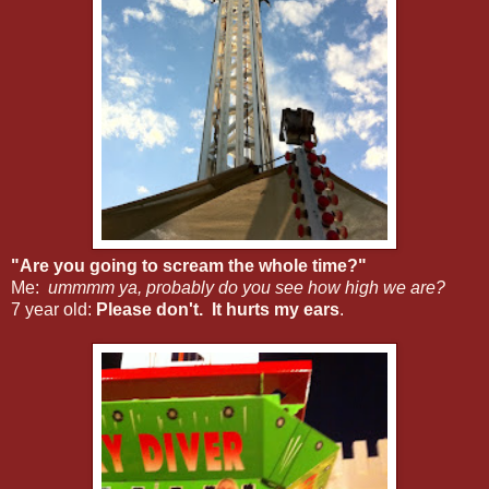
"Are you going to scream the whole time?"
Me:
ummmm ya, probably do you see how high we are?
7 year old:
Please don't. It hurts my ears
.