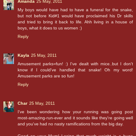
Amanda
25 May, 2011
My boys would have had to have a funeral for the snake,
but not before Kid#1 would have proclaimed his Dr skills
and tried to bring it back to life. Ahh living in a house of
boys, what it does to us women :)
Reply
Kayla
25 May, 2011
Amusement parks=fun! :) I've dealt with mice..but I don't
know if I could've handled that snake! Oh my word!
Amusement parks are so fun!
Reply
Char
25 May, 2011
I've been wondering how your running was going post
most-amazing-run-ever and it sounds like they're going well
and you've had no nasty ramifications from the big day.
Good on your Mum! Losing that much weight is a huge