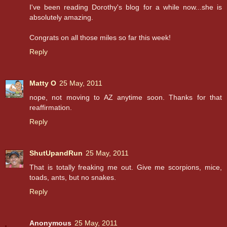
I've been reading Dorothy's blog for a while now...she is
absolutely amazing.
Congrats on all those miles so far this week!
Reply
Matty O
25 May, 2011
nope, not moving to AZ anytime soon. Thanks for that
reaffirmation.
Reply
ShutUpandRun
25 May, 2011
That is totally freaking me out. Give me scorpions, mice,
toads, ants, but no snakes.
Reply
Anonymous
25 May, 2011