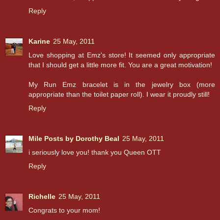
Reply
Karine
25 May, 2011
Love shopping at Emz's store! It seemed only appropriate
that I should get a little more fit. You are a great motivation!
My Run Emz bracelet is in the jewelry box (more
appropriate than the toilet paper roll). I wear it proudly still!
Reply
Mile Posts by Dorothy Beal
25 May, 2011
i seriously love you! thank you Queen OTT
Reply
Richelle
25 May, 2011
Congrats to your mom!