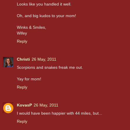
Looks like you handled it well.
Oh, and big kudos to your mom!
Winks & Smiles,
Wifey
Reply
Christi
26 May, 2011
Scorpions and snakes freak me out.
Yay for mom!
Reply
KovasP
26 May, 2011
I would have been happier with 44 miles, but...
Reply