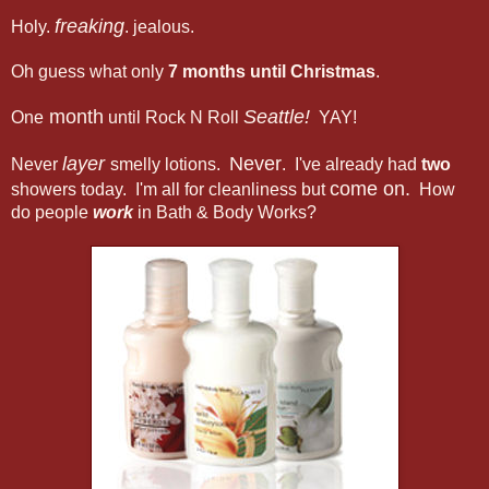
freaking
Holy.
. jealous.
Oh guess what only
7 months until Christmas
.
month
Seattle!
One
until Rock N Roll
YAY!
layer
Never
Never
smelly lotions.
. I've already had
two
come on.
showers today. I'm all for cleanliness but
How
do people
work
in Bath & Body Works?