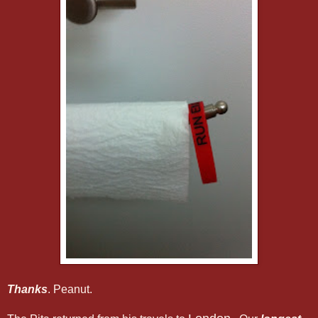
Thanks
. Peanut.