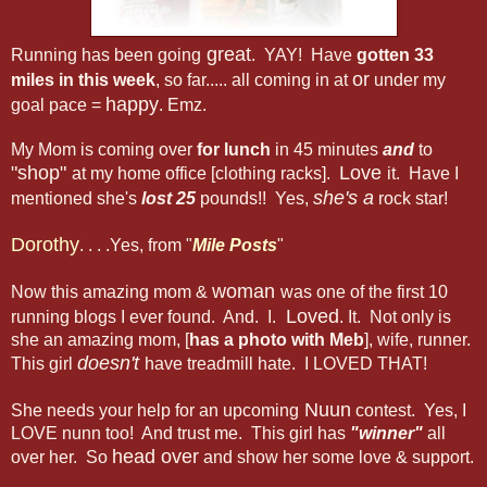
great
Running has been going
. YAY! Have
gotten 33
or
miles in this week
, so far..... all coming in at
under my
happy
goal pace =
. Emz.
My Mom is coming over
for lunch
in 45 minutes
and
to
"shop"
Love
at my home office [clothing racks].
it. Have I
she's a
mentioned she's
lost 25
pounds!! Yes,
rock star!
Dorothy
. . . .Yes, from "
Mile Posts
"
woman
Now this amazing mom &
was one of the first 10
Loved
running blogs I ever found. And. I.
. It. Not only is
she an amazing mom, [
has a photo with Meb
], wife, runner.
doesn't
This girl
have treadmill hate. I LOVED THAT!
Nuun
She needs your help for an upcoming
contest. Yes, I
LOVE nunn too! And trust me. This girl has
"winner"
all
head over
over her. So
and show her some love & support.