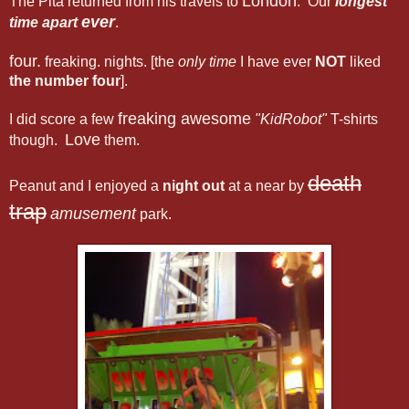
London
The Pita returned from his travels to
. Our
longest
ever
time apart
.
four.
freaking. nights. [the
only time
I have ever
NOT
liked
the number four
].
freaking awesome
I did score a few
"KidRobot"
T-shirts
Love
though.
them.
death
Peanut and I enjoyed a
night out
at a near by
trap
amusement
park.