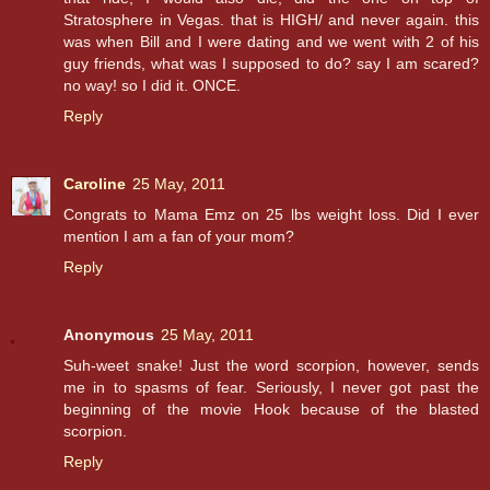
Stratosphere in Vegas. that is HIGH/ and never again. this
was when Bill and I were dating and we went with 2 of his
guy friends, what was I supposed to do? say I am scared?
no way! so I did it. ONCE.
Reply
Caroline
25 May, 2011
Congrats to Mama Emz on 25 lbs weight loss. Did I ever
mention I am a fan of your mom?
Reply
Anonymous
25 May, 2011
Suh-weet snake! Just the word scorpion, however, sends
me in to spasms of fear. Seriously, I never got past the
beginning of the movie Hook because of the blasted
scorpion.
Reply