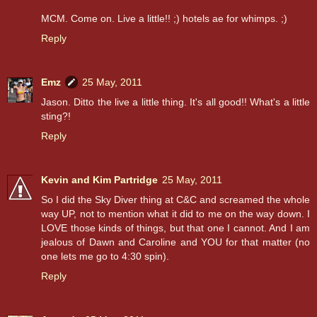
MCM. Come on. Live a little!! ;) hotels ae for whimps. ;)
Reply
Emz
25 May, 2011
Jason. Ditto the live a little thing. It's all good!! What's a little
sting?!
Reply
Kevin and Kim Partridge
25 May, 2011
So I did the Sky Diver thing at C&C and screamed the whole
way UP, not to mention what it did to me on the way down. I
LOVE those kinds of things, but that one I cannot. And I am
jealous of Dawn and Caroline and YOU for that matter (no
one lets me go to 4:30 spin).
Reply