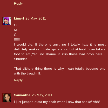
Reply
kimert
25 May, 2011
O
M
G
!!!!!!
I would die. If there is anything I totally hate it is most
definitely snakes. I hate spiders too but at least I can take a
foot to em(Yah, no shame in kilin those bad boys here!).
Shudder.
That slithery thing there is why I can totally become one
with the treadmill.
Reply
Samantha
25 May, 2011
I just jumped outta my chair when I saw that snake! Ahh!