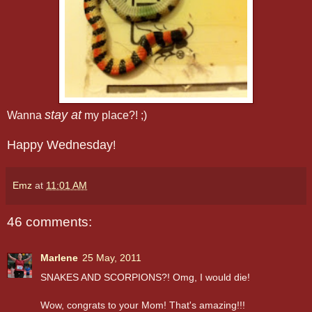
stay at
Wanna
my place?! ;)
Happy Wednesday
!
Emz
at
11:01 AM
46 comments:
Marlene
25 May, 2011
SNAKES AND SCORPIONS?! Omg, I would die!
Wow, congrats to your Mom! That's amazing!!!