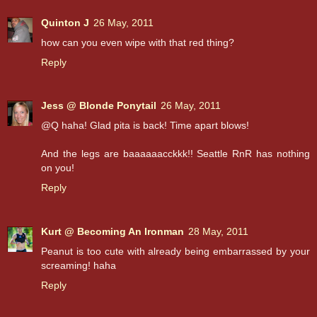
Quinton J
26 May, 2011
how can you even wipe with that red thing?
Reply
Jess @ Blonde Ponytail
26 May, 2011
@Q haha! Glad pita is back! Time apart blows!
And the legs are baaaaaacckkk!! Seattle RnR has nothing
on you!
Reply
Kurt @ Becoming An Ironman
28 May, 2011
Peanut is too cute with already being embarrassed by your
screaming! haha
Reply