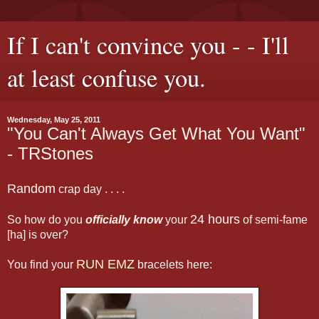
If I can't convince you - - I'll
at least confuse you.
Wednesday, May 25, 2011
"You Can't Always Get What You Want"
- TRStones
Random
crap day . . . .
24 hours
So how do you
officially know
your
of semi-fame
[ha] is over?
RUN EMZ
You find your
bracelets here: