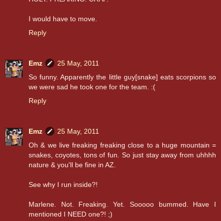
I would have to move.
Reply
Emz
25 May, 2011
So funny. Apparently the little guy[snake] eats scorpions so
we were sad he took one for the team. :(
Reply
Emz
25 May, 2011
Oh & we live freaking freaking close to a huge mountain =
snakes, coyotes, tons of fun. So just stay away from uhhhh
nature & you'll be fine in AZ.
See why I run inside?!
Marlene. Not. Freaking. Yet. Sooooo bummed. Have I
mentioned I NEED one?! ;)