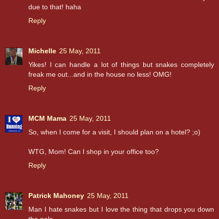
due to that! haha
Reply
Michelle
25 May, 2011
Yikes! I can handle a lot of things but snakes completely
freak me out...and in the house no less! OMG!
Reply
MCM Mama
25 May, 2011
So, when I come for a visit, I should plan on a hotel? ;o)
WTG, Mom! Can I shop in your office too?
Reply
Patrick Mahoney
25 May, 2011
Man I hate snakes but I love the thing that drops you down
the pole...