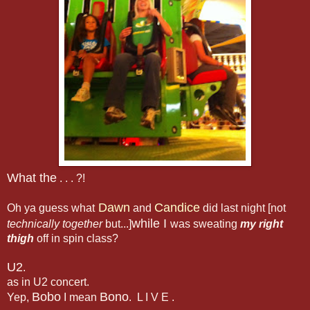
What the
. . . ?!
Dawn
Candice
Oh ya guess what
and
did last night [not
while I
technically together
but...]
was sweating
my right
thigh
off in spin class?
U2
.
as in U2 concert.
Bobo
Bono
Yep,
I mean
. L I V E .