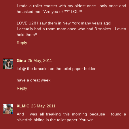
I rode a roller coaster with my oldest once.. only once and
he asked me.."Are you ok??" LOL!!!
LOVE U2!! I saw them in New York many years ago!!
I actually had a room mate once who had 3 snakes.. I even
held them!!
Reply
Gina
25 May, 2011
lol @ the bracelet on the toilet paper holder.
have a great week!
Reply
XLMIC
25 May, 2011
And I was all freaking this morning because I found a
silverfish hiding in the toilet paper. You win.