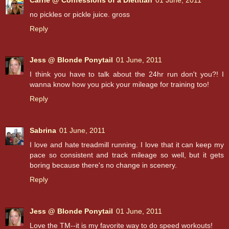
no pickles or pickle juice. gross
Reply
Jess @ Blonde Ponytail
01 June, 2011
I think you have to talk about the 24hr run don't you?! I
wanna know how you pick your mileage for training too!
Reply
Sabrina
01 June, 2011
I love and hate treadmill running. I love that it can keep my
pace so consistent and track mileage so well, but it gets
boring because there's no change in scenery.
Reply
Jess @ Blonde Ponytail
01 June, 2011
Love the TM--it is my favorite way to do speed workouts!