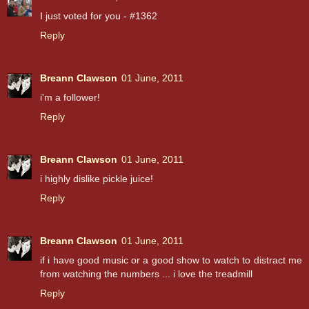
I just voted for you - #1362
Reply
Breann Clawson
01 June, 2011
i'm a follower!
Reply
Breann Clawson
01 June, 2011
i highly dislike pickle juice!
Reply
Breann Clawson
01 June, 2011
if i have good music or a good show to watch to distract me
from watching the numbers ... i love the treadmill
Reply