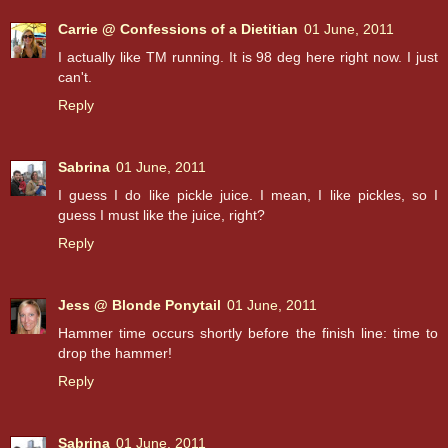
Carrie @ Confessions of a Dietitian
01 June, 2011
I actually like TM running. It is 98 deg here right now. I just
can't.
Reply
Sabrina
01 June, 2011
I guess I do like pickle juice. I mean, I like pickles, so I
guess I must like the juice, right?
Reply
Jess @ Blonde Ponytail
01 June, 2011
Hammer time occurs shortly before the finish line: time to
drop the hammer!
Reply
Sabrina
01 June, 2011