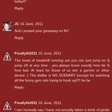
today!!!
Reply
JC
01 June, 2011
And i posted your giveaway on fb!!
Reply
Finallyfit2011
01 June, 2011
The loves of treadmill running are you can just jump on &
jump off at any time - you always know exactly how far &
how fast. At least for those of us w/o a garmin or other
device :) The dislike is NO SCENARY (except for watching
all the funny gym rats trying to hook up)!!! he he
Reply
Finallyfit2011
01 June, 2011
I can honestly say I have not actually taken a drink of pickle