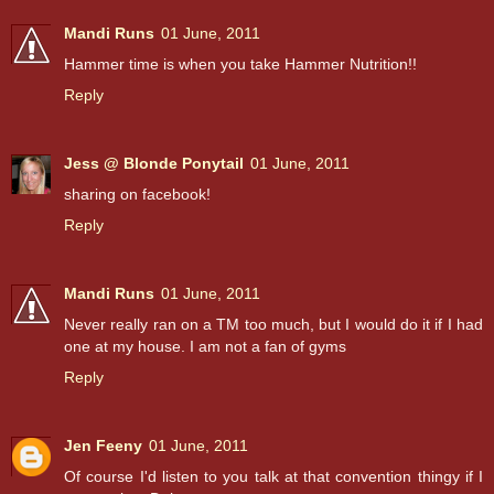
Mandi Runs
01 June, 2011
Hammer time is when you take Hammer Nutrition!!
Reply
Jess @ Blonde Ponytail
01 June, 2011
sharing on facebook!
Reply
Mandi Runs
01 June, 2011
Never really ran on a TM too much, but I would do it if I had
one at my house. I am not a fan of gyms
Reply
Jen Feeny
01 June, 2011
Of course I'd listen to you talk at that convention thingy if I