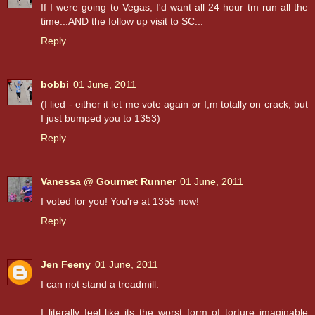
If I were going to Vegas, I'd want all 24 hour tm run all the
time...AND the follow up visit to SC...
Reply
bobbi
01 June, 2011
(I lied - either it let me vote again or I;m totally on crack, but
I just bumped you to 1353)
Reply
Vanessa @ Gourmet Runner
01 June, 2011
I voted for you! You're at 1355 now!
Reply
Jen Feeny
01 June, 2011
I can not stand a treadmill.
I literally feel like its the worst form of torture imaginable