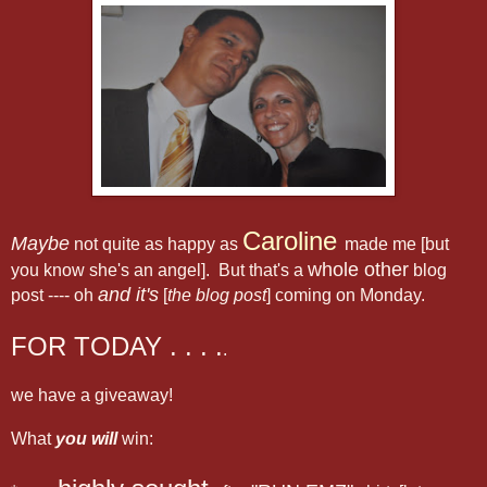
Caroline
Maybe
not quite as happy as
made me [but
whole other
you know she's an angel]. But that's a
blog
and it's
post ---- oh
[
the blog post
] coming on Monday.
FOR TODAY . . . .
.
we have a giveaway!
What
you will
win: