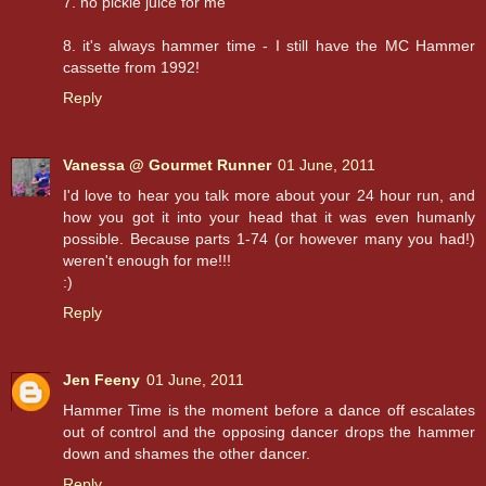
7. no pickle juice for me
8. it's always hammer time - I still have the MC Hammer
cassette from 1992!
Reply
Vanessa @ Gourmet Runner
01 June, 2011
I'd love to hear you talk more about your 24 hour run, and
how you got it into your head that it was even humanly
possible. Because parts 1-74 (or however many you had!)
weren't enough for me!!!
:)
Reply
Jen Feeny
01 June, 2011
Hammer Time is the moment before a dance off escalates
out of control and the opposing dancer drops the hammer
down and shames the other dancer.
Reply