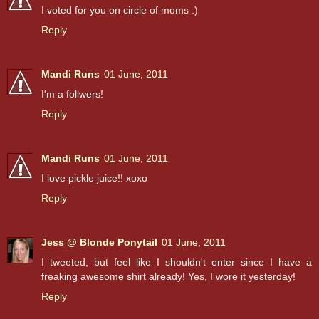
I voted for you on circle of moms :)
Reply
Mandi Runs
01 June, 2011
I'm a follwers!
Reply
Mandi Runs
01 June, 2011
I love pickle juice!! xoxo
Reply
Jess @ Blonde Ponytail
01 June, 2011
I tweeted, but feel like I shouldn't enter since I have a
freaking awesome shirt already! Yes, I wore it yesterday!
Reply