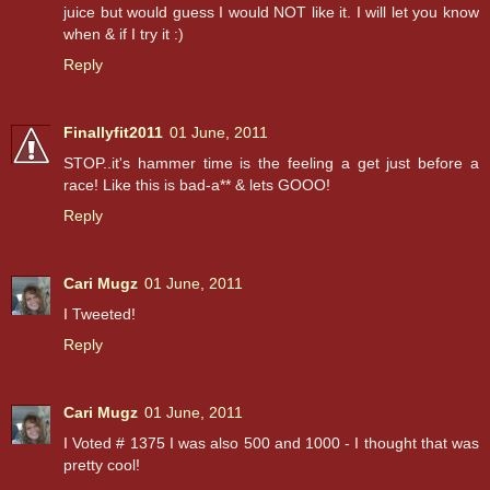
juice but would guess I would NOT like it. I will let you know
when & if I try it :)
Reply
Finallyfit2011
01 June, 2011
STOP..it's hammer time is the feeling a get just before a
race! Like this is bad-a** & lets GOOO!
Reply
Cari Mugz
01 June, 2011
I Tweeted!
Reply
Cari Mugz
01 June, 2011
I Voted # 1375 I was also 500 and 1000 - I thought that was
pretty cool!