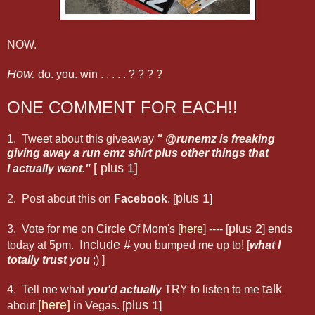
NOW.
How.
do. you. win . . . . . ? ? ? ?
ONE COMMENT FOR EACH!!
1. Tweet about this giveaway
" @runemz is freaking
giving away a run emz shirt plus other things that
[ plus 1]
I actually want."
plus 1
2. Post about this on
Facebook
. [
]
plus 2
3. Vote for me on Circle Of Mom's [
here
] ---- [
] ends
Include #
today at 5pm.
you bumped me up to! [
what I
totally trust you
;) ]
talk
4. Tell me what
you'd actually
TRY to listen to me
[here]
plus 1
about
in Vegas. [
]