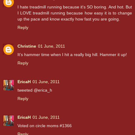
I hate treadmill running because it's SO boring. And hot. But
I LOVE treadmill running because how easy it is to change
up the pace and know exactly how fast you are going.
Reply
Christine
01 June, 2011
It's hammer time when I hit a really big hill. Hammer it up!
Reply
EricaH
01 June, 2011
tweeted @erica_h
Reply
EricaH
01 June, 2011
Voted on circle moms #1366
Reply