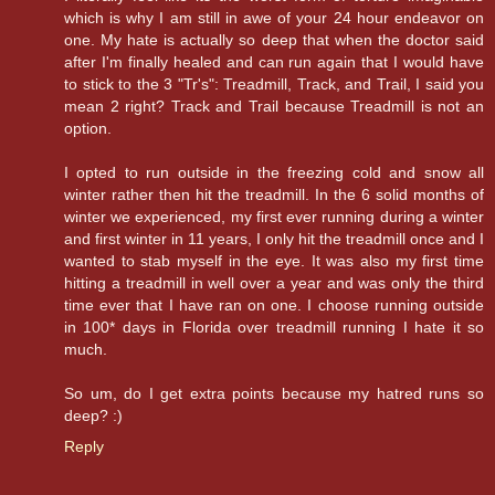
which is why I am still in awe of your 24 hour endeavor on
one. My hate is actually so deep that when the doctor said
after I'm finally healed and can run again that I would have
to stick to the 3 "Tr's": Treadmill, Track, and Trail, I said you
mean 2 right? Track and Trail because Treadmill is not an
option.
I opted to run outside in the freezing cold and snow all
winter rather then hit the treadmill. In the 6 solid months of
winter we experienced, my first ever running during a winter
and first winter in 11 years, I only hit the treadmill once and I
wanted to stab myself in the eye. It was also my first time
hitting a treadmill in well over a year and was only the third
time ever that I have ran on one. I choose running outside
in 100* days in Florida over treadmill running I hate it so
much.
So um, do I get extra points because my hatred runs so
deep? :)
Reply