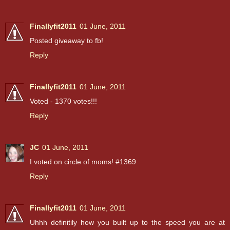
Finallyfit2011
01 June, 2011
Posted giveaway to fb!
Reply
Finallyfit2011
01 June, 2011
Voted - 1370 votes!!!
Reply
JC
01 June, 2011
I voted on circle of moms! #1369
Reply
Finallyfit2011
01 June, 2011
Uhhh definitily how you built up to the speed you are at