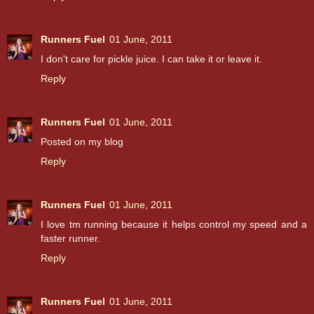
Runners Fuel
01 June, 2011
I don't care for pickle juice. I can take it or leave it.
Reply
Runners Fuel
01 June, 2011
Posted on my blog
Reply
Runners Fuel
01 June, 2011
I love tm running because it helps control my speed and a
faster runner.
Reply
Runners Fuel
01 June, 2011