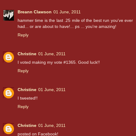
Breann Clawson
01 June, 2011
hammer time is the last .25 mile of the best run you've ever
had... or are about to have!... ps ... you're amazing!
Reply
Christine
01 June, 2011
I voted making my vote #1365. Good luck!!
Reply
Christine
01 June, 2011
I tweeted!!
Reply
Christine
01 June, 2011
posted on Facebook!