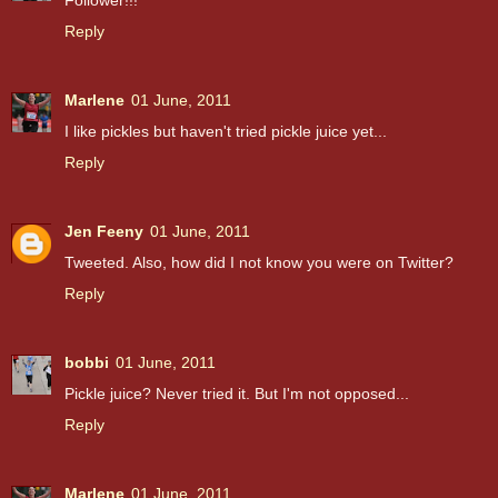
Follower!!!
Reply
Marlene
01 June, 2011
I like pickles but haven't tried pickle juice yet...
Reply
Jen Feeny
01 June, 2011
Tweeted. Also, how did I not know you were on Twitter?
Reply
bobbi
01 June, 2011
Pickle juice? Never tried it. But I'm not opposed...
Reply
Marlene
01 June, 2011