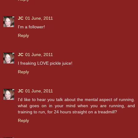
JC
01 June, 2011
I'm a follower!
Reply
JC
01 June, 2011
I freaking LOVE pickle juice!
Reply
JC
01 June, 2011
I'd like to hear you talk about the mental aspect of running.
what goes on in your mind when you are running, and
training to run, for 24 hours straight on a treadmill?
Reply