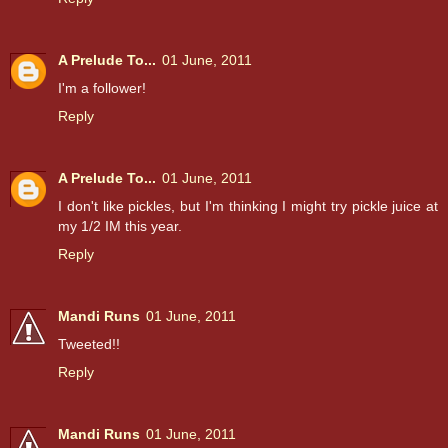
A Prelude To...
01 June, 2011
I'm a follower!
Reply
A Prelude To...
01 June, 2011
I don't like pickles, but I'm thinking I might try pickle juice at
my 1/2 IM this year.
Reply
Mandi Runs
01 June, 2011
Tweeted!!
Reply
Mandi Runs
01 June, 2011