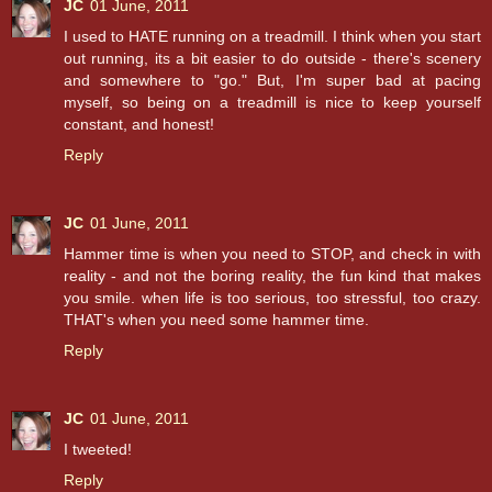
JC
01 June, 2011
I used to HATE running on a treadmill. I think when you start
out running, its a bit easier to do outside - there's scenery
and somewhere to "go." But, I'm super bad at pacing
myself, so being on a treadmill is nice to keep yourself
constant, and honest!
Reply
JC
01 June, 2011
Hammer time is when you need to STOP, and check in with
reality - and not the boring reality, the fun kind that makes
you smile. when life is too serious, too stressful, too crazy.
THAT's when you need some hammer time.
Reply
JC
01 June, 2011
I tweeted!
Reply