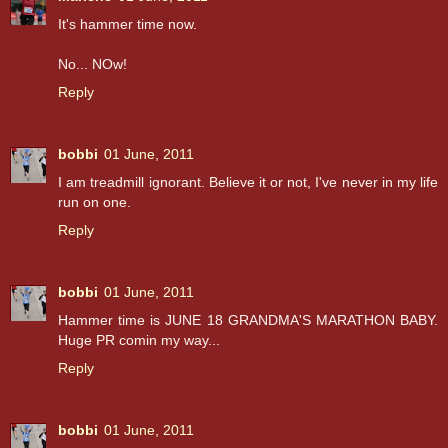
It's hammer time now.
No... NOw!
Reply
bobbi
01 June, 2011
I am treadmill ignorant. Believe it or not, I've never in my life
run on one.
Reply
bobbi
01 June, 2011
Hammer time is JUNE 18 GRANDMA'S MARATHON BABY.
Huge PR comin my way...
Reply
bobbi
01 June, 2011