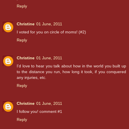
Reply
Christine
01 June, 2011
I voted for you on circle of moms! (#2)
Reply
Christine
01 June, 2011
I'd love to hear you talk about how in the world you built up
to the distance you run, how long it took, if you conquered
any injuries, etc.
Reply
Christine
01 June, 2011
I follow you! comment #1
Reply