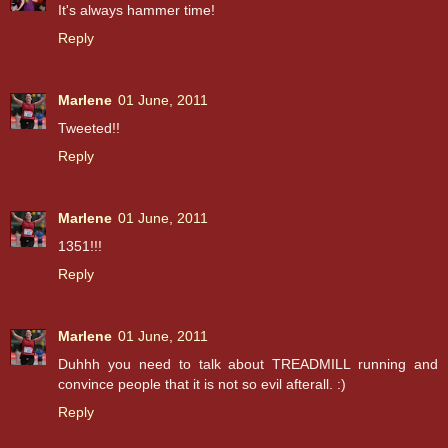
It's always hammer time!
Reply
Marlene
01 June, 2011
Tweeted!!
Reply
Marlene
01 June, 2011
1351!!!
Reply
Marlene
01 June, 2011
Duhhh you need to talk about TREADMILL running and
convince people that it is not so evil afterall. :)
Reply