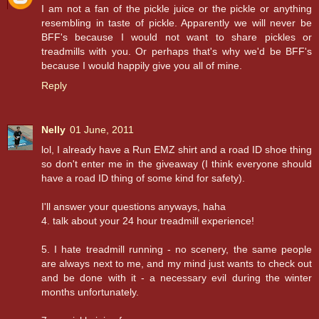
I am not a fan of the pickle juice or the pickle or anything
resembling in taste of pickle. Apparently we will never be
BFF's because I would not want to share pickles or
treadmills with you. Or perhaps that's why we'd be BFF's
because I would happily give you all of mine.
Reply
Nelly
01 June, 2011
lol, I already have a Run EMZ shirt and a road ID shoe thing
so don't enter me in the giveaway (I think everyone should
have a road ID thing of some kind for safety).
I'll answer your questions anyways, haha
4. talk about your 24 hour treadmill experience!
5. I hate treadmill running - no scenery, the same people
are always next to me, and my mind just wants to check out
and be done with it - a necessary evil during the winter
months unfortunately.