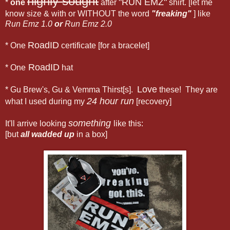
highly sought
"RUN EMZ"
*
one
after
shirt. [let me
know size & with or WITHOUT the word
"freaking"
] like
Run Emz 1.0
or
Run Emz 2.0
RoadID
* One
certificate [for a bracelet]
RoadID
* One
hat
Love
* Gu Brew's, Gu & Vemma Thirst[s].
these! They are
24 hour run
what I used during my
[recovery]
something
It'll arrive looking
like this:
[but
all wadded up
in a box]