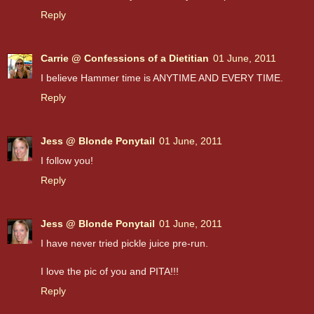
Reply
Carrie @ Confessions of a Dietitian
01 June, 2011
I believe Hammer time is ANYTIME AND EVERY TIME.
Reply
Jess @ Blonde Ponytail
01 June, 2011
I follow you!
Reply
Jess @ Blonde Ponytail
01 June, 2011
I have never tried pickle juice pre-run.
I love the pic of you and PITA!!!
Reply