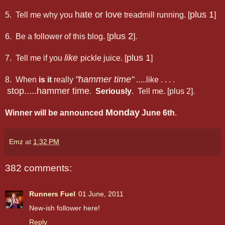
hate or love
plus 1
5. Tell me why you
treadmill running. [
]
plus 2
6. Be a follower of this blog. [
].
like
plus 1
7. Tell me if you
pickle juice. [
]
"hammer time"
8. When
is it
really
.....like . . . .
stop.....hammer time
.
Seriously
. Tell me. [plus 2].
Monday
Winner will be announced
June 6th
.
Emz
at
1:32 PM
382 comments:
Runners Fuel
01 June, 2011
New-ish follower here!
Reply