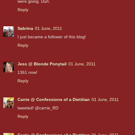
were going. Duh.
Reply
Sabrina
01 June, 2011
I just became a follower of this blog!
Reply
Jess @ Blonde Ponytail
01 June, 2011
1361 now!
Reply
Carrie @ Confessions of a Dietitian
01 June, 2011
tweeted! @carrie_RD
Reply
Carrie @ Confessions of a Dietitian
01 June, 2011