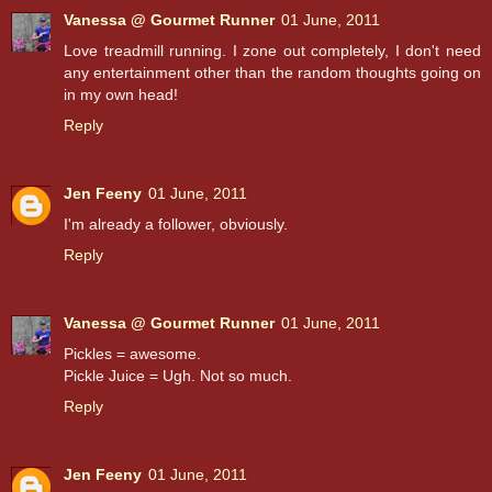
Vanessa @ Gourmet Runner
01 June, 2011
Love treadmill running. I zone out completely, I don't need
any entertainment other than the random thoughts going on
in my own head!
Reply
Jen Feeny
01 June, 2011
I'm already a follower, obviously.
Reply
Vanessa @ Gourmet Runner
01 June, 2011
Pickles = awesome.
Pickle Juice = Ugh. Not so much.
Reply
Jen Feeny
01 June, 2011