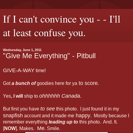
If I can't convince you - - I'll
at least confuse you.
Wednesday, June 1, 2011
"Give Me Everything" - Pitbull
GIVE-A-WAY
time!
to score
Got
a bunch of
goodies here for ya
.
ohhhhhh Canada
Yes
, I will
ship to
.
to see
But first you have
this photo. I just found it in my
snapfish
happy
account and it made me
. Mostly because I
remember everything
leading up to
this photo. And. It.
Me
[
NOW
]. Makes.
. Smile.