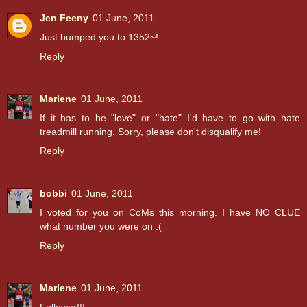
Jen Feeny
01 June, 2011
Just bumped you to 1352~!
Reply
Marlene
01 June, 2011
If it has to be "love" or "hate" I'd have to go with hate
treadmill running. Sorry, please don't disqualify me!
Reply
bobbi
01 June, 2011
I voted for you on CoMs this morning. I have NO CLUE
what number you were on :(
Reply
Marlene
01 June, 2011