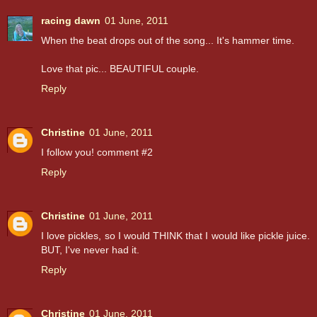
racing dawn
01 June, 2011
When the beat drops out of the song... It's hammer time.
Love that pic... BEAUTIFUL couple.
Reply
Christine
01 June, 2011
I follow you! comment #2
Reply
Christine
01 June, 2011
I love pickles, so I would THINK that I would like pickle juice.
BUT, I've never had it.
Reply
Christine
01 June, 2011