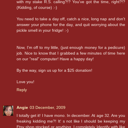
with my stake R.S. calling?!? You've got the time, right?!?
(Kidding, of course) :-)
You need to take a day off, catch a nice, long nap and don't
answer your phone for the day, and quit worrying about the
pickle smell in your fridge! :-)
Now, I'm off to my little, (just enough money for a pedicure)
job. Nice to know that I grabbed a few minutes of time here
on our "real" computer! Have a happy day!
By the way, sign us up for a $25 donation!
Love you!
Reply
Angie
03 December, 2009
I totally get it! I have mono. In december. At age 32. Are you
freaking kidding me?! It' s not like I should be keeping my
Etsy shop stocked or anything. I completely Identify with like