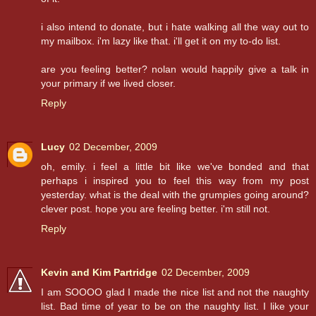
i also intend to donate, but i hate walking all the way out to
my mailbox. i'm lazy like that. i'll get it on my to-do list.
are you feeling better? nolan would happily give a talk in
your primary if we lived closer.
Reply
Lucy
02 December, 2009
oh, emily. i feel a little bit like we've bonded and that
perhaps i inspired you to feel this way from my post
yesterday. what is the deal with the grumpies going around?
clever post. hope you are feeling better. i'm still not.
Reply
Kevin and Kim Partridge
02 December, 2009
I am SOOOO glad I made the nice list and not the naughty
list. Bad time of year to be on the naughty list. I like your