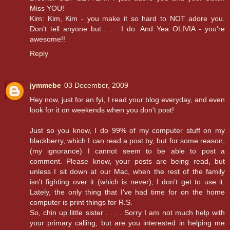
Miss YOU!
Kim: Kim, Kim - you make it so hard to NOT adore you.
Don't tell anyone but . . . I do. And Yea OLIVIA - you're
awesome!!
Reply
jymmebe
03 December, 2009
Hey now, just for an fyi, I read your blog everyday, and even
look for it on weekends when you don't post!
Just so you know, I do 99% of my computer stuff on my
blackberry, which I can read a post by, but for some reason,
(my ignorance) I cannot seem to be able to post a
comment. Please know, your posts are being read, but
unless I sit down at our Mac, when the rest of the family
isn't fighting over it (which is never), I don't get to use it.
Lately, the only thing that I've had time for on the home
computer is print things for R.S.
So, chin up little sister . . . . Sorry I am not much help with
your primary calling, but are you interested in helping me