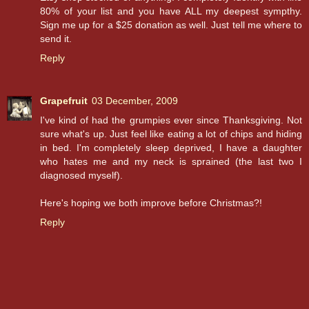
80% of your list and you have ALL my deepest sympthy.
Sign me up for a $25 donation as well. Just tell me where to
send it.
Reply
Grapefruit
03 December, 2009
I've kind of had the grumpies ever since Thanksgiving. Not
sure what's up. Just feel like eating a lot of chips and hiding
in bed. I'm completely sleep deprived, I have a daughter
who hates me and my neck is sprained (the last two I
diagnosed myself).
Here's hoping we both improve before Christmas?!
Reply