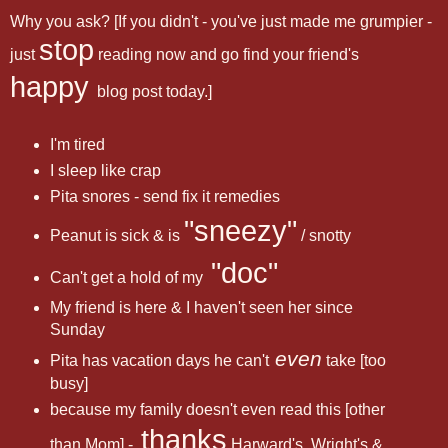
Why you ask? [If you didn't - you've just made me grumpier -
stop
just
reading now and go find your friend's
happy
blog post today.]
I'm tired
I sleep like crap
Pita snores - send fix it remedies
"sneezy"
Peanut is sick & is
/ snotty
"doc"
Can't get a hold of my
My friend is here & I haven't seen her since
Sunday
even
Pita has vacation days he can't
take [too
busy]
because my family doesn't even read this [other
thanks
than Mom] -
Harward's, Wright's &