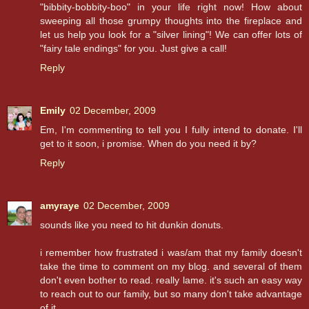
"bibbity-bobbity-boo" in your life right now! How about
sweeping all those grumpy thoughts into the fireplace and
let us help you look for a "silver lining"! We can offer lots of
"fairy tale endings" for you. Just give a call!
Reply
Emily
02 December, 2009
Em, I'm commenting to tell you I fully intend to donate. I'll
get to it soon, i promise. When do you need it by?
Reply
amyraye
02 December, 2009
sounds like you need to hit dunkin donuts.
i remember how frustrated i was/am that my family doesn't
take the time to comment on my blog. and several of them
don't even bother to read. really lame. it's such an easy way
to reach out to our family, but so many don't take advantage
of it.