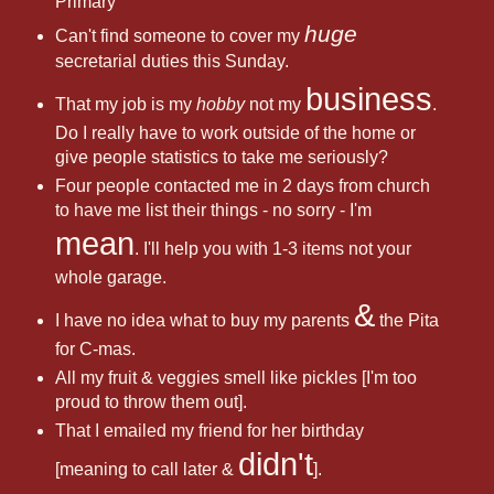
Primary
huge
Can't find someone to cover my
secretarial duties this Sunday.
business
That my job is my
hobby
not my
.
Do I really have to work outside of the home or
give people statistics to take me seriously?
Four people contacted me in 2 days from church
to have me list their things - no sorry - I'm
mean
. I'll help you with 1-3 items not your
whole garage.
&
I have no idea what to buy my parents
the Pita
for C-mas.
All my fruit & veggies smell like pickles [I'm too
proud to throw them out].
That I emailed my friend for her birthday
didn't
[meaning to call later &
].