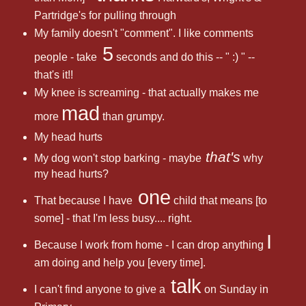
Partridge's for pulling through
My family doesn't "comment". I like comments
5
people - take
seconds and do this -- " :) " --
that's it!!
My knee is screaming - that actually makes me
mad
more
than grumpy.
My head hurts
that's
My dog won't stop barking - maybe
why
my head hurts?
one
That because I have
child that means [to
some] - that I'm less busy.... right.
I
Because I work from home - I can drop anything
am doing and help you [every time].
talk
I can't find anyone to give a
on Sunday in